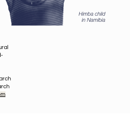
ural
d-
earch
arch
om