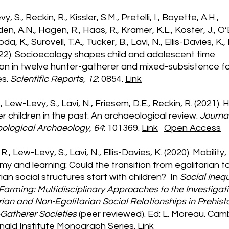
, S., Reckin, R., Kissler, S.M., Pretelli, I., Boyette, A.H.,
en, A.N., Hagen, R., Haas, R., Kramer, K.L., Koster, J., O’
da, K., Surovell, T.A., Tucker, B., Lavi, N., Ellis-Davies, K.,
022). Socioecology shapes child and adolescent time
ion in twelve hunter-gatherer and mixed-subsistence f
es.
Scientific Reports
,
12
: 0854.
Link
., Lew-Levy, S., Lavi, N., Friesem, D.E., Reckin, R. (2021).
r children in the past: An archaeological review.
Journal
pological Archaeology
,
64
: 101369.
Link
Open Access
R., Lew-Levy, S., Lavi, N., Ellis-Davies, K. (2020). Mobility,
y and learning: Could the transition from egalitarian t
rian social structures start with children? In
Social Inequ
Farming: Multidisciplinary Approaches to the Investigati
rian and Non-Egalitarian Social Relationships in Prehist
Gatherer Societies
(peer reviewed). Ed: L. Moreau. Cam
ald Institute Monograph Series.
Link