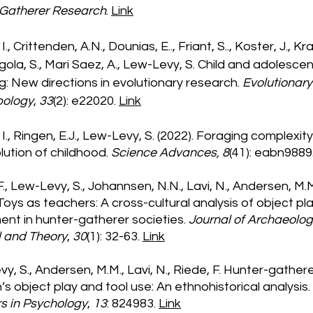
 Gatherer Research
.
Link
, I., Crittenden, A.N., Dounias, E.., Friant, S.., Koster, J., K
gola, S., Mari Saez, A., Lew-Levy, S. Child and adolesce
g: New directions in evolutionary research.
Evolutionary
pology
,
33
(2): e22020.
Link
, I., Ringen, E.J., Lew-Levy, S. (2022). Foraging complexit
lution of childhood.
Science Advances, 8
(41): eabn9889
F., Lew-Levy, S., Johannsen, N.N., Lavi, N., Andersen, M.
 Toys as teachers: A cross-cultural analysis of object pl
ment in hunter-gatherer societies.
Journal of Archaeolog
 and Theory
,
30
(1): 32-63.
Link
y, S., Andersen, M.M., Lavi, N., Riede, F. Hunter-gather
n’s object play and tool use: An ethnohistorical analysis.
rs in Psychology
,
13
: 824983.
Link