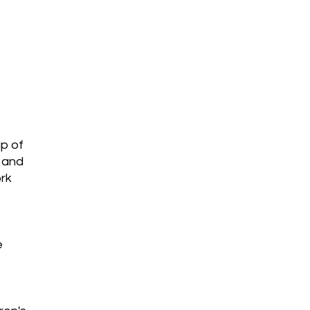
jects
up of
l and
ork
e
s