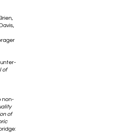
Brien,
 Davis,
orager
 Hunter-
 of
o non-
ality
on of
oric
bridge: