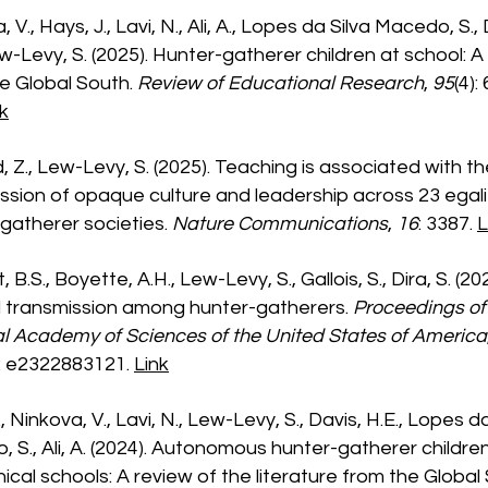
 V., Hays, J., Lavi, N., Ali, A., Lopes da Silva Macedo, S., 
ew-Levy, S. (2025). Hunter-gatherer children at school: A
e Global South.
Review of Educational Research
,
95
(4):
k
d, Z., Lew-Levy, S. (2025). Teaching is associated with t
ssion of opaque culture and leadership across 23 egali
gatherer societies.
Nature Communications
,
16
: 3387.
L
 B.S., Boyette, A.H., Lew-Levy, S., Gallois, S., Dira, S. (20
l transmission among hunter-gatherers.
Proceedings of
l Academy of Sciences of the United States of America
): e2322883121.
Link
, Ninkova, V., Lavi, N., Lew-Levy, S., Davis, H.E., Lopes d
 S., Ali, A. (2024). Autonomous hunter-gatherer children
hical schools: A review of the literature from the Global