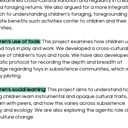
examined cross-cultural variation and regularity in child
d foraging returns. We also argued for a more integrat
h to understanding children’s foraging, foregrounding
te benefits such activities confer to children and their
ties.
dren's use of tools:
This project examines how children 
nd toys in play and work. We developed a cross-cultural
e of children’s toys and tools. We have also develope
tic protocol for recording the depth and breadth of
ge regarding toys in subsistence communities, which 
y piloting.
dren's social learning:
This project aims to understand h
g children learn instrumental and opaque cultural traits
arn with peers, and how this varies across subsistence
y and ecology. We are also exploring the agentic role c
 culture change.