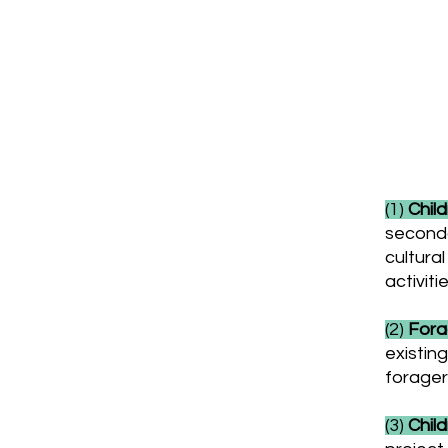
Past
(1)
Child
seconda
cultural
activiti
(2)
Forag
existin
forager
(3)
Child