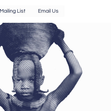
Mailing List
Email Us