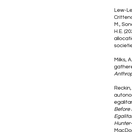
Lew-Levy
Crittend
M., Sono
H.E. (2
allocat
societi
Milks, A
gathere
Anthro
Reckin, 
autonom
egalita
Before 
Egalita
Hunter-
MacDon