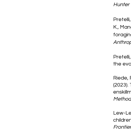
Hunter
Pretelli
K., Man
foragin
Anthro
Pretelli
the evo
Riede, 
(2023).
enskill
Method
Lew-Lev
childre
Frontie