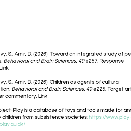
Published Research
y, S., Amir, D. (2026). Toward an integrated study of p
s.
Behavioral and Brain Sciences, 49
e257
. Response
Link
y, S., Amir, D. (2026). Children as agents of cultural
tion.
Behavioral and Brain Sciences, 49
e225
. Target ar
er commentary.
Link
ject-Play is a database of toys and tools made for an
 children from subsistence societies:
https://www.play
play.au.dk/