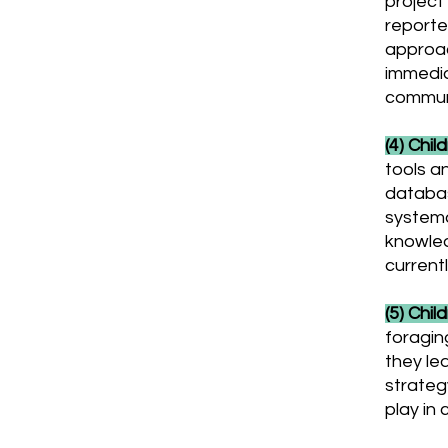
project 
reporte
approac
immedia
communi
(4) Chil
tools a
databas
systema
knowled
currentl
(5) Chil
foragin
they le
strateg
play in