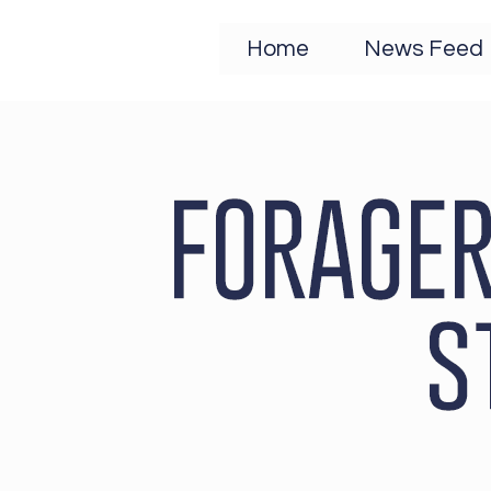
Home
News Feed