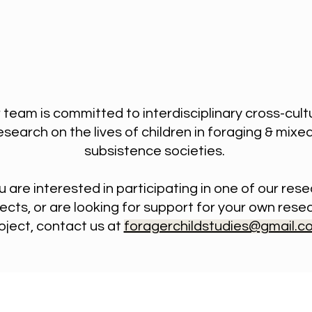
 team is committed to interdisciplinary cross-cult
esearch on the lives of children in foraging & mixe
subsistence societies.
ou are interested in participating in one of our res
ects, or are looking for support for your own rese
oject, contact us at
foragerchildstudies@gmail.c