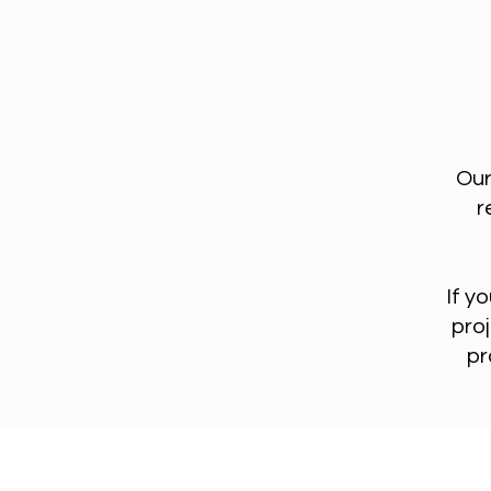
Our
r
If y
proj
pr