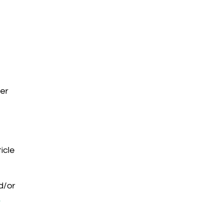
eer
ticle
d/or
-