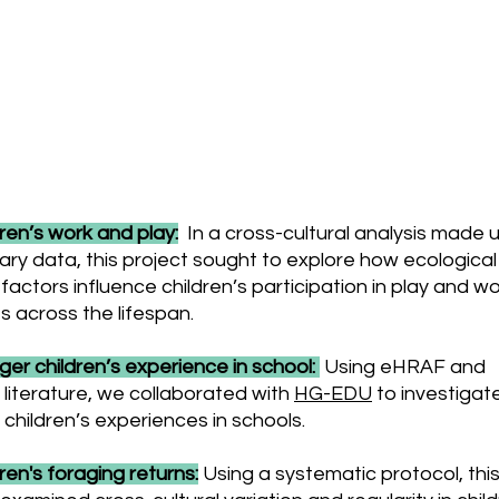
 and present Research Pro
ren’s work and play:
In a cross-cultural analysis made 
ry data, this project sought to explore how ecologica
 factors influence children’s participation in play and w
es across the lifespan.
er children’s experience in school:
Using eHRAF and
g literature, we collaborated with
HG-EDU
to investigat
 children’s experiences in schools.
ren's foraging returns:
Using a systematic protocol, thi