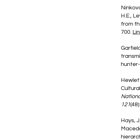
Ninkova,
H.E., L
from th
700.
Lin
Garfiel
transmi
hunter-
Hewlett,
Cultura
Nationa
121
(48
Hays, J.
Macedo,
hierarc