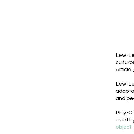
Lew-Lev
culture
Article.
Lew-Lev
adapta
and pe
Play-Ob
used by
object-