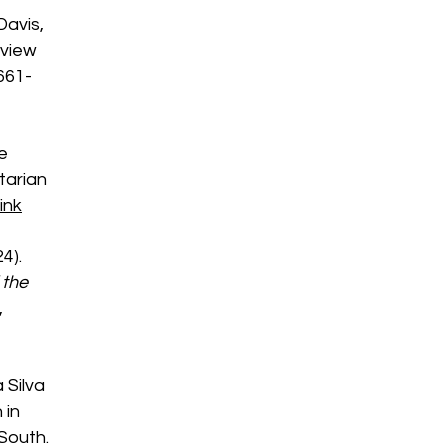
Davis,
 view
 661-
he
tarian
ink
24).
 the
,
a Silva
 in
 South.