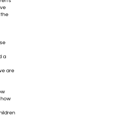
ren's
ive
 the
use
d a
we are
ow
, how
hildren