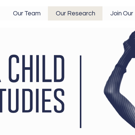
Our Team
Our Research
Join Our 