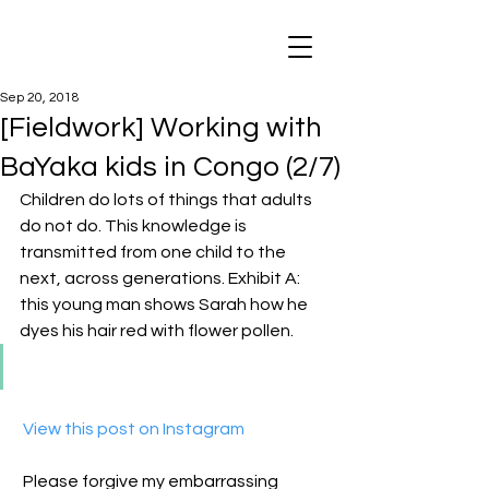
Sep 20, 2018
[Fieldwork] Working with
BaYaka kids in Congo (2/7)
Children do lots of things that adults 
do not do. This knowledge is 
transmitted from one child to the 
next, across generations. Exhibit A: 
this young man shows Sarah how he 
dyes his hair red with flower pollen.
 View this post on Instagram
Please forgive my embarrassing 