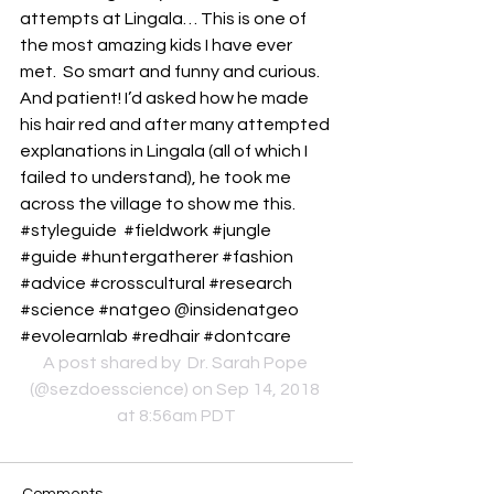
attempts at Lingala… This is one of 
the most amazing kids I have ever 
met.  So smart and funny and curious.  
And patient! I’d asked how he made 
his hair red and after many attempted 
explanations in Lingala (all of which I 
failed to understand), he took me 
across the village to show me this. 
#styleguide  #fieldwork #jungle 
#guide #huntergatherer #fashion 
#advice #crosscultural #research 
#science #natgeo @insidenatgeo 
#evolearnlab #redhair #dontcare
A post shared by 
 Dr. Sarah Pope
(@sezdoesscience) on Sep 14, 2018 
at 8:56am PDT