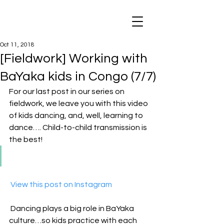
Oct 11, 2018
[Fieldwork] Working with
BaYaka kids in Congo (7/7)
For our last post in our series on 
fieldwork, we leave you with this video 
of kids dancing, and, well, learning to 
dance…. Child-to-child transmission is 
the best!
 View this post on Instagram
Dancing plays a big role in BaYaka 
culture…so kids practice with each 