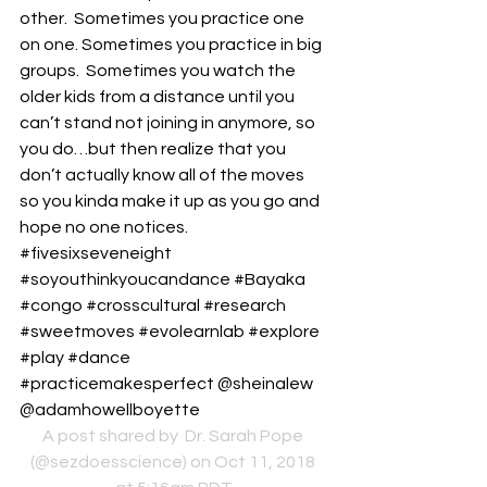
other.  Sometimes you practice one 
on one. Sometimes you practice in big 
groups.  Sometimes you watch the 
older kids from a distance until you 
can’t stand not joining in anymore, so 
you do…but then realize that you 
don’t actually know all of the moves 
so you kinda make it up as you go and 
hope no one notices.  
#fivesixseveneight 
#soyouthinkyoucandance #Bayaka 
#congo #crosscultural #research 
#sweetmoves #evolearnlab #explore 
#play #dance 
#practicemakesperfect @sheinalew 
@adamhowellboyette
A post shared by 
 Dr. Sarah Pope
(@sezdoesscience) on Oct 11, 2018 