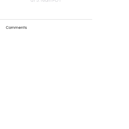
at 5:16am PDT
Comments
Write a comment...
JOIN OUR MAILING LIST