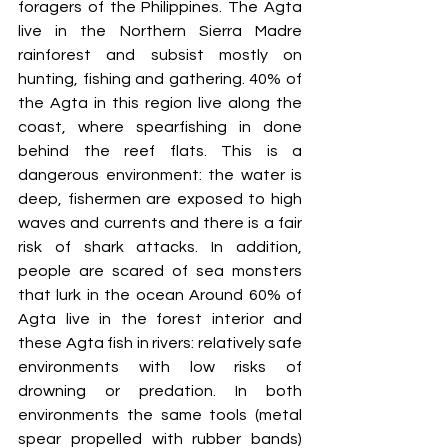
foragers of the Philippines. The Agta 
live in the Northern Sierra Madre 
rainforest and subsist mostly on 
hunting, fishing and gathering. 40% of 
the Agta in this region live along the 
coast, where spearfishing in done 
behind the reef flats. This is a 
dangerous environment: the water is 
deep, fishermen are exposed to high 
waves and currents and there is a fair 
risk of shark attacks. In addition, 
people are scared of sea monsters 
that lurk in the ocean Around 60% of 
Agta live in the forest interior and 
these Agta fish in rivers: relatively safe 
environments with low risks of 
drowning or predation. In both 
environments the same tools (metal 
spear propelled with rubber bands) 