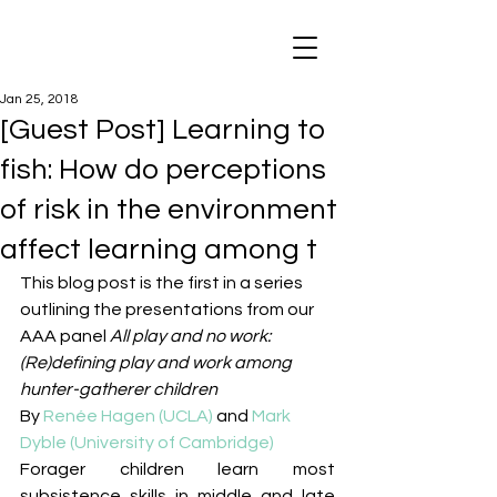
Jan 25, 2018
[Guest Post] Learning to
fish: How do perceptions
of risk in the environment
affect learning among t
This blog post is the first in a series 
outlining the presentations from our 
AAA panel 
All play and no work: 
(Re)defining play and work among 
hunter-gatherer children
By 
Renée Hagen (UCLA)
 and 
Mark 
Dyble (University of Cambridge)
Forager children learn most 
subsistence skills in middle and late 