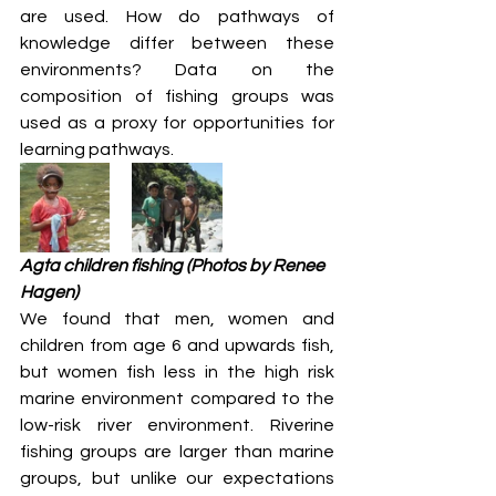
are used. How do pathways of 
knowledge differ between these 
environments? Data on the 
composition of fishing groups was 
used as a proxy for opportunities for 
learning pathways.
Agta children fishing (Photos by Renee 
Hagen)
We found that men, women and 
children from age 6 and upwards fish, 
but women fish less in the high risk 
marine environment compared to the 
low-risk river environment. Riverine 
fishing groups are larger than marine 
groups, but unlike our expectations 