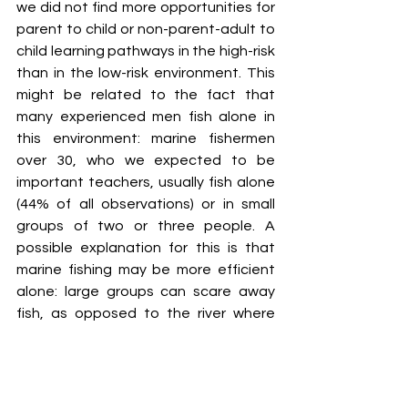
we did not find more opportunities for 
parent to child or non-parent-adult to 
child learning pathways in the high-risk 
than in the low-risk environment. This 
might be related to the fact that 
many experienced men fish alone in 
this environment: marine fishermen 
over 30, who we expected to be 
important teachers, usually fish alone 
(44% of all observations) or in small 
groups of two or three people. A 
possible explanation for this is that 
marine fishing may be more efficient 
alone: large groups can scare away 
fish, as opposed to the river where 
groups can cooperate to drive fish 
towards each other. Experienced 
marine fishermen may also suffer high 
opportunity costs when taking along a 