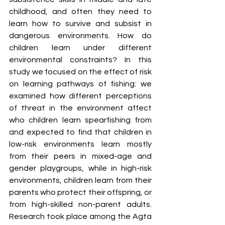
childhood, and often they need to 
learn how to survive and subsist in 
dangerous environments. How do 
children learn under different 
environmental constraints? In this 
study we focused on the effect of risk 
on learning pathways of fishing: we 
examined how different perceptions 
of threat in the environment affect 
who children learn spearfishing from 
and expected to find that children in 
low-risk environments learn mostly 
from their peers in mixed-age and 
gender playgroups, while in high-risk 
environments, children learn from their 
parents who protect their offspring, or 
from high-skilled non-parent adults. 
Research took place among the Agta 