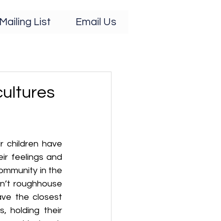
Mailing List
Email Us
cultures
 children have 
ir feelings and 
mmunity in the 
don’t roughhouse 
ve the closest 
, holding their 