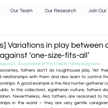
Our Team
Our Research
Join Our 
s] Variations in play between 
gainst ‘one-size-fits-all’
Jaipaul L. Roopnarine in the Child & Family blog here. 
ocieties, fathers don’t do roughhouse play. Yet their
 relationships with them and also learn to control the
ionships. A good example is the Aka hunter-gatherer co
lic. In this collectivist, egalitarian culture, fathers 
ildren. Nevertheless, Aka fathers are reckoned to ha
onships in the world – they are very gentle caregivers