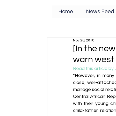
Home
News Feed
Nov 26, 2018
[In the new
warn west a
Read this article by 
“However, in many s
close, well-attached
manage social relat
Central African Repub
with their young ch
child-father relati