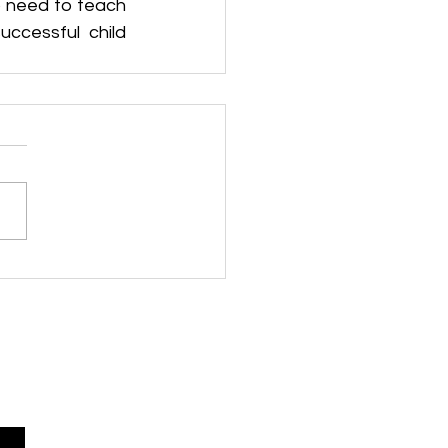
 need to teach 
cessful child 