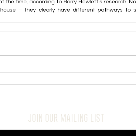
of the time, according to Barry Hewlett’s research. No
ouse – they clearly have different pathways to suc
JOIN OUR MAILING LIST