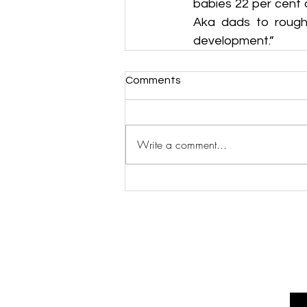
babies 22 per cent 
Aka dads to roughh
development.”
Comments
Write a comment...