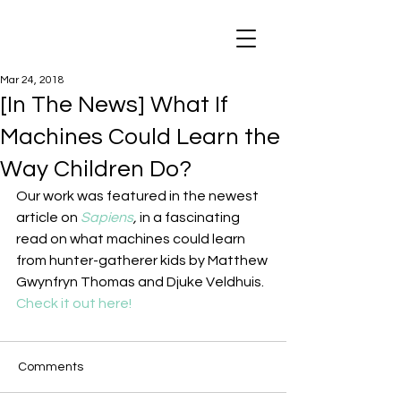
Mar 24, 2018
[In The News] What If
Machines Could Learn the
Way Children Do?
Our work was featured in the newest 
article on 
Sapiens
, 
in a fascinating 
read on what machines could learn 
from hunter-gatherer kids by Matthew 
Gwynfryn Thomas and Djuke Veldhuis.
Check it out here!
Comments