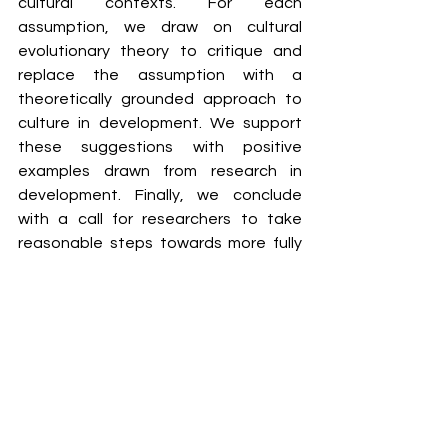
cultural contexts. For each 
assumption, we draw on cultural 
evolutionary theory to critique and 
replace the assumption with a 
theoretically grounded approach to 
culture in development. We support 
these suggestions with positive 
examples drawn from research in 
development. Finally, we conclude 
with a call for researchers to take 
reasonable steps towards more fully 
incorporating culture and context into 
studies of development, by expanding 
their participant pools in strategic 
ways. This will lead to a more inclusive 
and therefore more accurate 
description of human development.
Methods