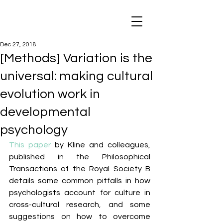
Dec 27, 2018
[Methods] Variation is the
universal: making cultural
evolution work in
developmental
psychology
This paper
 by Kline and colleagues, 
published in the Philosophical 
Transactions of the Royal Society B 
details some common pitfalls in how 
psychologists account for culture in 
cross-cultural research, and some 
suggestions on how to overcome 