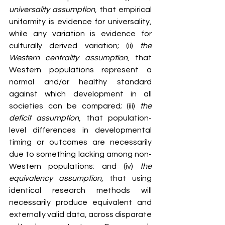
universality assumption
, that empirical 
uniformity is evidence for universality, 
while any variation is evidence for 
culturally derived variation; (ii) 
the 
Western centrality assumption
, that 
Western populations represent a 
normal and/or healthy standard 
against which development in all 
societies can be compared; (iii) 
the 
deficit assumption
, that population-
level differences in developmental 
timing or outcomes are necessarily 
due to something lacking among non-
Western populations; and (iv) 
the 
equivalency assumption
, that using 
identical research methods will 
necessarily produce equivalent and 
externally valid data, across disparate 