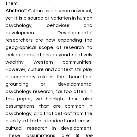
them.
Abstract: 
Culture is a human universal, 
yet it is a source of variation in human 
psychology, behaviour and 
development. Developmental 
researchers are now expanding the 
geographical scope of research to 
include populations beyond relatively 
wealthy Western communities. 
However, culture and context still play 
a secondary role in the theoretical 
grounding of developmental 
psychology research, far too often. In 
this paper, we highlight four false 
assumptions that are common in 
psychology, and that detract from the 
quality of both standard and cross-
cultural research in development. 
These assumptions are: (i) 
the 