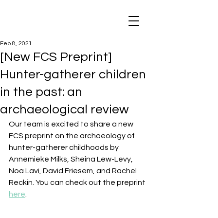
Feb 8, 2021
[New FCS Preprint]
Hunter-gatherer children
in the past: an
archaeological review
Our team is excited to share a new 
FCS preprint on the archaeology of 
hunter-gatherer childhoods by 
Annemieke Milks, Sheina Lew-Levy, 
Noa Lavi, David Friesem, and Rachel 
Reckin. You can check out the preprint 
here
.