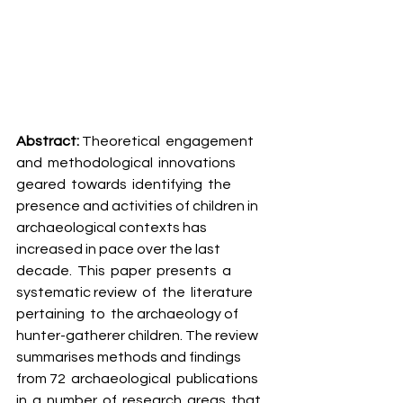
Abstract: 
Theoretical  engagement  
and  methodological  innovations  
geared  towards  identifying  the 
presence and activities of children in 
archaeological contexts has 
increased in pace over the last  
decade.  This  paper  presents  a  
systematic review  of  the  literature  
pertaining  to  the archaeology of 
hunter-gatherer children. The review 
summarises methods and findings 
from 72  archaeological  publications  
in  a  number  of  research  areas  that  