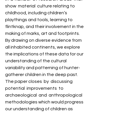
show  material  culture relating to 
childhood, including children’s 
playthings and tools, learning to 
flintknap, and their involvement in the 
making of marks, art and footprints. 
By drawing on diverse evidence from 
all inhabited continents, we explore 
the implications of these data for our 
understanding of the cultural 
variability and patterning of hunter-
gatherer children in the deep past. 
The paper closes  by  discussing  
potential  improvements  to  
archaeological  and  anthropological 
methodologies which would progress 
our understanding of children as 
active and engaged members of their 
societies. 