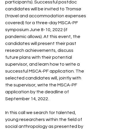
participants). Successful postdoc 
candidates will be invited to Tromsø 
(travel and accommodation expenses 
covered) for a three-day MSCA-PF 
symposium June 8-10, 2022 (if 
pandemic allows). At this event, the 
candidates will present their past 
research achievements, discuss 
future plans with their potential 
supervisor, and learn how to write a 
successful MSCA-PF application. The 
selected candidates will, jointly with 
the supervisor, write the MSCA-PF 
application by the deadline of 
September 14, 2022.  
In this call we search for talented, 
young researchers within the field of 
social anthropology as presented by 