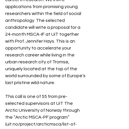
applications from promising young 
researchers within the field of social 
anthropology. The selected 
candidate will write a proposal for a 
24-month MSCA-IF at UiT together 
with Prof. Jennifer Hays. This is an 
opportunity to accelerate your 
research career while living in the 
urban research city of Tromsø, 
uniquely located at the top of the 
world surrounded by some of Europe’s 
last pristine wild nature.
This call is one of 55 from pre-
selected supervisors at UiT The 
Arctic University of Norway through 
the “Arctic MSCA-PF program” 
(uit.no/project/arcticmsca/list-of-