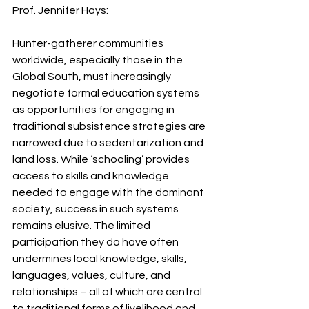
Prof. Jennifer Hays: 
Hunter-gatherer communities 
worldwide, especially those in the 
Global South, must increasingly 
negotiate formal education systems 
as opportunities for engaging in 
traditional subsistence strategies are 
narrowed due to sedentarization and 
land loss. While ‘schooling’ provides 
access to skills and knowledge 
needed to engage with the dominant 
society, success in such systems 
remains elusive. The limited 
participation they do have often 
undermines local knowledge, skills, 
languages, values, culture, and 
relationships – all of which are central 
to traditional forms of livelihood and 