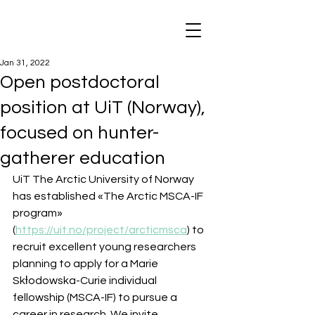
Jan 31, 2022
Open postdoctoral
position at UiT (Norway),
focused on hunter-
gatherer education
UiT The Arctic University of Norway 
has established «The Arctic MSCA-IF 
program» 
(
https://uit.no/project/arcticmsca
) to 
recruit excellent young researchers 
planning to apply for a Marie 
Skƚodowska-Curie individual 
fellowship (MSCA-IF) to pursue a 
career in research. We invite 