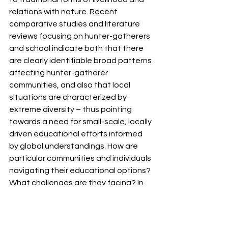
relations with nature. Recent 
comparative studies and literature 
reviews focusing on hunter-gatherers 
and school indicate both that there 
are clearly identifiable broad patterns 
affecting hunter-gatherer 
communities, and also that local 
situations are characterized by 
extreme diversity – thus pointing 
towards a need for small-scale, locally 
driven educational efforts informed 
by global understandings. How are 
particular communities and individuals 
navigating their educational options? 
What challenges are they facing? In 
connection with the Research and 
Advocacy Group for Hunter-Gatherer 
Education (HG-Edu), this call seeks 