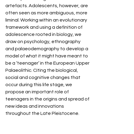
artefacts. Adolescents, however, are 
often seen as more ambiguous, more 
liminal. Working within an evolutionary 
framework and using a definition of 
adolescence rooted in biology, we 
draw on psychology, ethnography 
and palaeodemography to develop a 
model of what it might have meant to 
be a ‘teenager’ in the European Upper 
Palaeolithic. Citing the biological, 
social and cognitive changes that 
occur during this life stage, we 
propose an important role of 
teenagers in the origins and spread of 
new ideas and innovations 
throughout the Late Pleistocene.