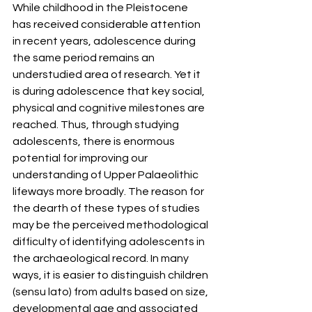
While childhood in the Pleistocene 
has received considerable attention 
in recent years, adolescence during 
the same period remains an 
understudied area of research. Yet it 
is during adolescence that key social, 
physical and cognitive milestones are 
reached. Thus, through studying 
adolescents, there is enormous 
potential for improving our 
understanding of Upper Palaeolithic 
lifeways more broadly. The reason for 
the dearth of these types of studies 
may be the perceived methodological 
difficulty of identifying adolescents in 
the archaeological record. In many 
ways, it is easier to distinguish children 
(sensu lato) from adults based on size, 
developmental age and associated 