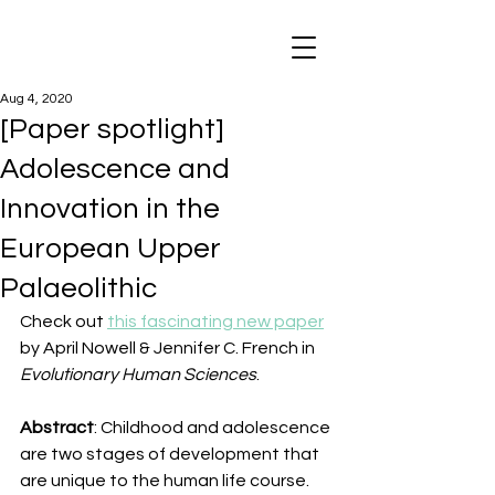
Aug 4, 2020
[Paper spotlight]
Adolescence and
Innovation in the
European Upper
Palaeolithic
Check out 
this fascinating new paper
by April Nowell & Jennifer C. French in 
Evolutionary Human Sciences
.
Abstract
: Childhood and adolescence 
are two stages of development that 
are unique to the human life course. 