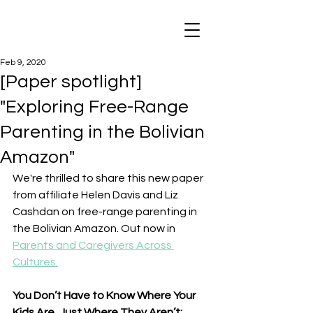
Feb 9, 2020
[Paper spotlight]
"Exploring Free-Range
Parenting in the Bolivian
Amazon"
We're thrilled to share this new paper 
from affiliate Helen Davis and Liz 
Cashdan on free-range parenting in 
the Bolivian Amazon. Out now in 
Parents and Caregivers Across 
Cultures.
You Don’t Have to Know Where Your 
Kids Are, Just Where They Aren’t: 