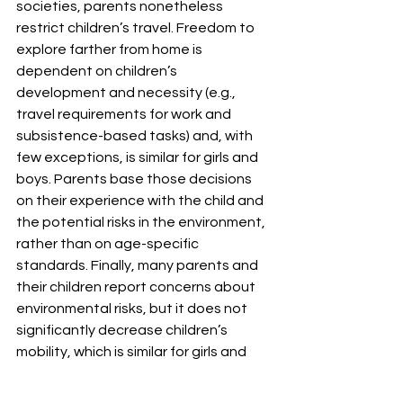
societies, parents nonetheless 
restrict children’s travel. Freedom to 
explore farther from home is 
dependent on children’s 
development and necessity (e.g., 
travel requirements for work and 
subsistence-based tasks) and, with 
few exceptions, is similar for girls and 
boys. Parents base those decisions 
on their experience with the child and 
the potential risks in the environment, 
rather than on age-specific 
standards. Finally, many parents and 
their children report concerns about 
environmental risks, but it does not 
significantly decrease children’s 
mobility, which is similar for girls and 
boys."