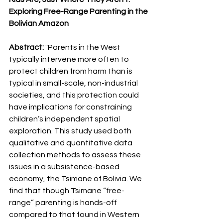
Exploring Free-Range Parenting in the 
Bolivian Amazon
Abstract: 
"Parents in the West 
typically intervene more often to 
protect children from harm than is 
typical in small-scale, non-industrial 
societies, and this protection could 
have implications for constraining 
children’s independent spatial 
exploration. This study used both 
qualitative and quantitative data 
collection methods to assess these 
issues in a subsistence-based 
economy, the Tsimane of Bolivia. We 
find that though Tsimane “free-
range” parenting is hands-off 
compared to that found in Western 