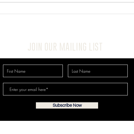
JOIN OUR MAILING LIST
Subscribe Now