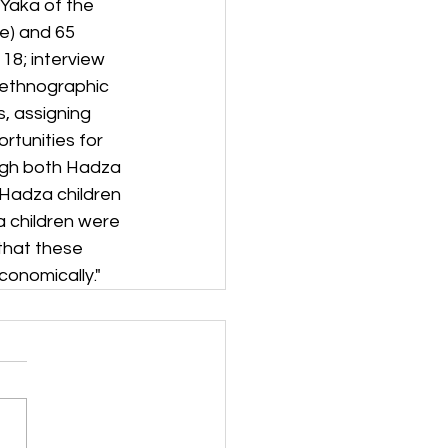
Yaka of the 
e) and 65 
8; interview 
 ethnographic 
, assigning 
tunities for 
ough both Hadza 
Hadza children 
 children were 
that these 
conomically."