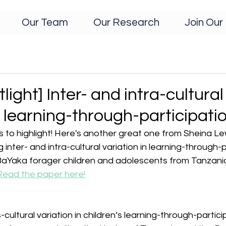
Our Team
Our Research
Join Our 
light] Inter- and intra-cultural
n learning-through-participati
to highlight! Here's another great one from Sheina L
 inter- and intra-cultural variation in learning-through-p
Yaka forager children and adolescents from Tanzania
Read the paper here!
ultural variation in children’s learning-through-particip