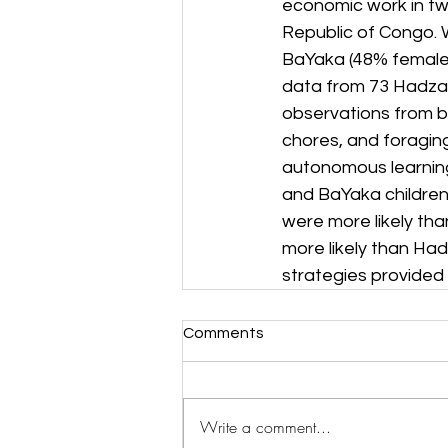
economic work in tw
Republic of Congo. 
BaYaka (48% female)
data from 73 Hadza 
observations from bo
chores, and foraging
autonomous learning
and BaYaka children
were more likely th
more likely than Had
strategies provided 
Comments
Write a comment...