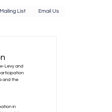
Mailing List
Email Us
on
ew-Levy and 
articipation 
 and the 
ation in 