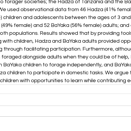
o forager societies; the Hadza of Tanzania and the Ba
We used observational data from 46 Hadza (41% femal
 children and adolescents between the ages of 3 and 1
(49% female) and 52 BaYaka (56% female) adults; and
th populations. Results showed that by providing tools
 with children, Hadza and BaYaka adults provided oppor
 through facilitating participation. Furthermore, alth
 foraged alongside adults when they could be of help, 
an BaYaka children to forage independently, and BaYaka
za children to participate in domestic tasks. We argue 
children with opportunities to learn while contributing e