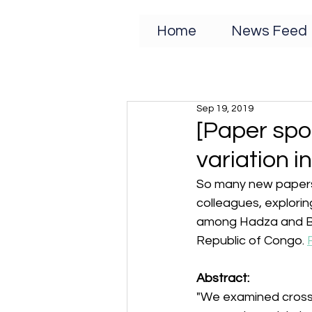
Home
News Feed
Sep 19, 2019
[Paper spot
variation i
So many new papers 
colleagues, exploring
among Hadza and Ba
Republic of Congo. 
Abstract:
"We examined cross-c