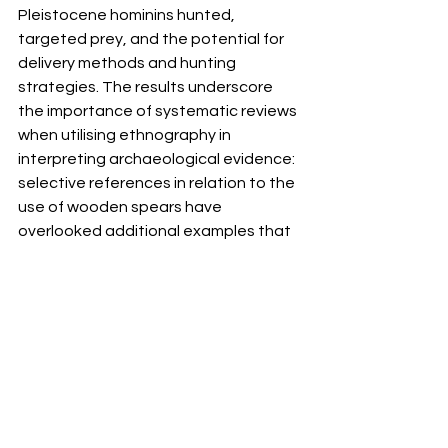
Pleistocene hominins hunted, 
targeted prey, and the potential for 
delivery methods and hunting 
strategies. The results underscore 
the importance of systematic reviews 
when utilising ethnography in 
interpreting archaeological evidence: 
selective references in relation to the 
use of wooden spears have 
overlooked additional examples that 
point to a richness and variability of 
technology and behaviour that is 
invisible in the Pleistocene 
archaeological record.
Click here
 to access the paper, out 
now in 
Open Quaternary.