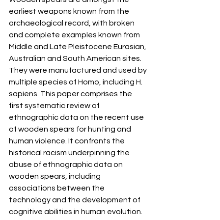
earliest weapons known from the 
archaeological record, with broken 
and complete examples known from 
Middle and Late Pleistocene Eurasian, 
Australian and South American sites. 
They were manufactured and used by 
multiple species of Homo, including H. 
sapiens. This paper comprises the 
first systematic review of 
ethnographic data on the recent use 
of wooden spears for hunting and 
human violence. It confronts the 
historical racism underpinning the 
abuse of ethnographic data on 
wooden spears, including 
associations between the 
technology and the development of 
cognitive abilities in human evolution. 