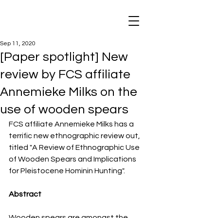
Sep 11, 2020
[Paper spotlight] New
review by FCS affiliate
Annemieke Milks on the
use of wooden spears
FCS affiliate Annemieke Milks has a 
terrific new ethnographic review out, 
titled "A Review of Ethnographic Use 
of Wooden Spears and Implications 
for Pleistocene Hominin Hunting". 
Abstract
Wooden spears are amongst the 