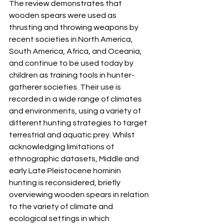
The review demonstrates that 
wooden spears were used as 
thrusting and throwing weapons by 
recent societies in North America, 
South America, Africa, and Oceania, 
and continue to be used today by 
children as training tools in hunter-
gatherer societies. Their use is 
recorded in a wide range of climates 
and environments, using a variety of 
different hunting strategies to target 
terrestrial and aquatic prey. Whilst 
acknowledging limitations of 
ethnographic datasets, Middle and 
early Late Pleistocene hominin 
hunting is reconsidered, briefly 
overviewing wooden spears in relation 
to the variety of climate and 
ecological settings in which 