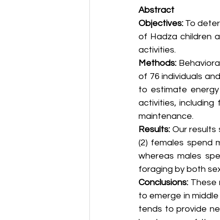
Abstract
Objectives:
 To deter
of Hadza children a
activities.
Methods:
 Behaviora
of 76 individuals an
to estimate energy
activities, includin
maintenance.
Results:
 Our results
(2) females spend m
whereas males spen
foraging by both sex
Conclusions:
 These 
to emerge in middle 
tends to provide net