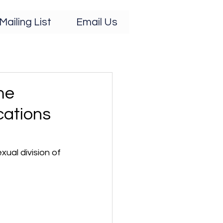
Mailing List
Email Us
me
cations
ual division of 