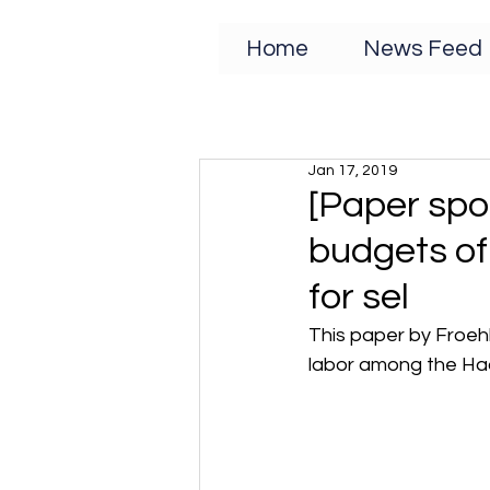
Home
News Feed
Jan 17, 2019
[Paper spot
budgets of
for sel
This paper by Froeh
labor among the Ha