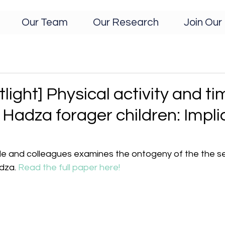
Our Team
Our Research
Join Our 
light] Physical activity and ti
 Hadza forager children: Impli
le and colleagues examines the ontogeny of the the sex
dza. 
Read the full paper here!