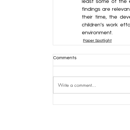
least some of the e
findings are releva
their time, the dev
children’s work eff
environment.
Paper Spotlight
Comments
Write a comment...