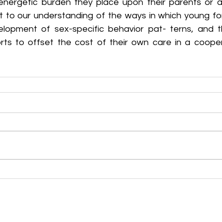
nergetic burden they place upon their parents or al
nt to our understanding of the ways in which young for
elopment of sex-specific behavior pat- terns, and t
orts to offset the cost of their own care in a cooper