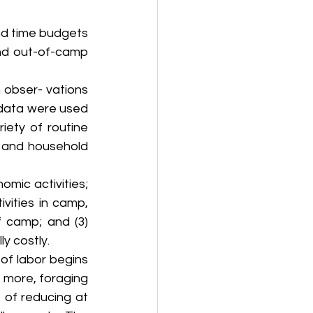
nd time budgets 
nd out-of-camp 
obser- vations 
 data were used 
ety of routine 
, and household 
mic activities; 
ities in camp, 
camp; and (3) 
y costly.
of labor begins 
 more, foraging 
 of reducing at 