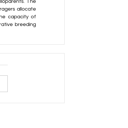
loparents. The 
agers allocate 
he capacity of 
ative breeding 