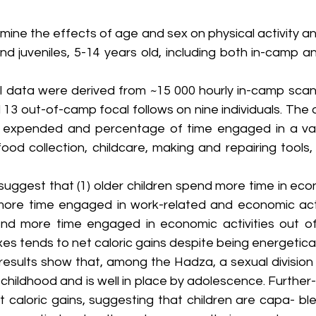
mine the effects of age and sex on physical activity a
nd juveniles, 5-14 years old, including both in-camp a
l data were derived from ~15 000 hourly in-camp scan 
d 13 out-of-camp focal follows on nine individuals. The
 expended and percentage of time engaged in a vari
g food collection, childcare, making and repairing tools
 suggest that (1) older children spend more time in econo
ore time engaged in work-related and economic activ
d more time engaged in economic activities out of 
es tends to net caloric gains despite being energeticall
results show that, among the Hadza, a sexual division 
childhood and is well in place by adolescence. Further-
 caloric gains, suggesting that children are capa- ble