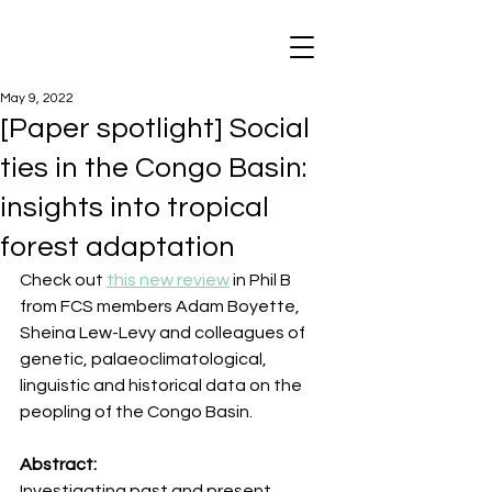
May 9, 2022
[Paper spotlight] Social
ties in the Congo Basin:
insights into tropical
forest adaptation
Check out 
this new review
 in Phil B 
from FCS members Adam Boyette, 
Sheina Lew-Levy and colleagues of 
genetic, palaeoclimatological, 
linguistic and historical data on the 
peopling of the Congo Basin.
Abstract:   
Investigating past and present 