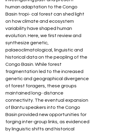
human adaptation to the Congo 
Basin tropi- cal forest can shed light 
on how climate and ecosystem 
variability have shaped human 
evolution. Here, we first review and 
synthesize genetic, 
palaeoclimatological, linguistic and 
historical data on the peopling of the 
Congo Basin. While forest 
fragmentation led to the increased 
genetic and geographical divergence 
of forest foragers, these groups 
maintained long- distance 
connectivity. The eventual expansion 
of Bantu speakers into the Congo 
Basin provided new opportunities for 
forging inter-group links, as evidenced 
by linguistic shifts and historical 