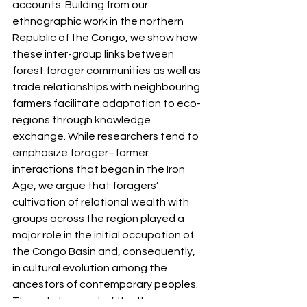
accounts. Building from our 
ethnographic work in the northern 
Republic of the Congo, we show how 
these inter-group links between 
forest forager communities as well as 
trade relationships with neighbouring 
farmers facilitate adaptation to eco- 
regions through knowledge 
exchange. While researchers tend to 
emphasize forager–farmer 
interactions that began in the Iron 
Age, we argue that foragers’ 
cultivation of relational wealth with 
groups across the region played a 
major role in the initial occupation of 
the Congo Basin and, consequently, 
in cultural evolution among the 
ancestors of contemporary peoples.
This article is part of the theme issue 