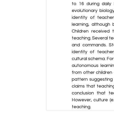
to 16 during daily
evolutionary biolog
identity of teach
learning, although 
Children received 
teaching. Several te
and commands. Stat
identity of teache
cultural schema. For 
autonomous learning
from other children
pattern suggesting 
claims that teaching
conclusion that tea
However, culture (e
teaching.