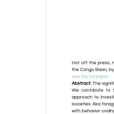
Hot off the press,
the Congo Basin, b
see the full paper. 
Abstract: 
The signif
We contribute to t
approach to investi
societies: Aka forag
with behavior codin