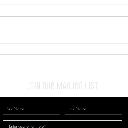
JOIN OUR MAILING LIST