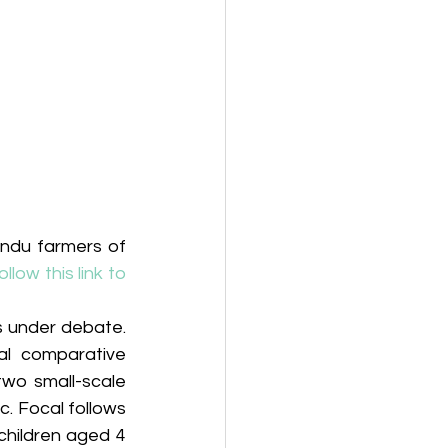
du farmers of 
ollow this link to 
s under debate. 
al comparative 
two small-scale 
. Focal follows 
hildren aged 4 