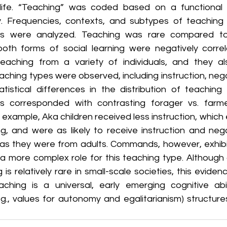
 life. “Teaching” was coded based on a functional d
y. Frequencies, contexts, and subtypes of teaching 
ers were analyzed. Teaching was rare compared to 
both forms of social learning were negatively correl
teaching from a variety of individuals, and they a
aching types were observed, including instruction, neg
istical differences in the distribution of teaching
rs corresponded with contrasting forager vs. farme
example, Aka children received less instruction, which em
, and were as likely to receive instruction and neg
 as they were from adults. Commands, however, exhibit
a more complex role for this teaching type. Although c
 is relatively rare in small-scale societies, this eviden
ching is a universal, early emerging cognitive abil
.g., values for autonomy and egalitarianism) structure