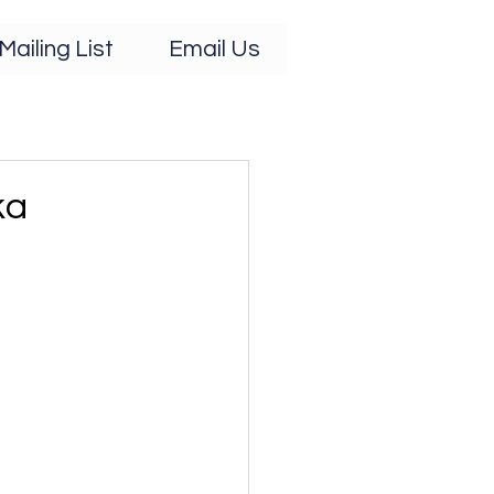
Mailing List
Email Us
ka