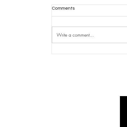
Comments
Write a comment...