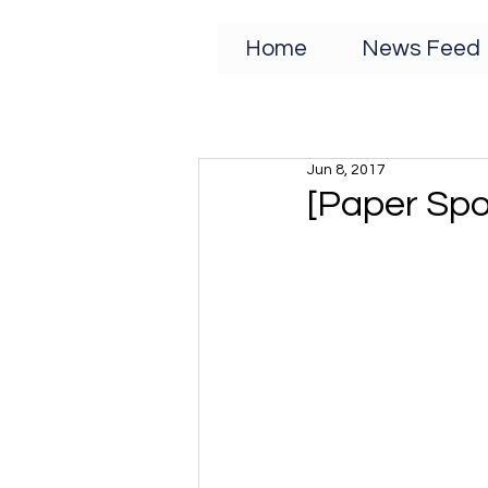
Home
News Feed
Jun 8, 2017
[Paper Spo