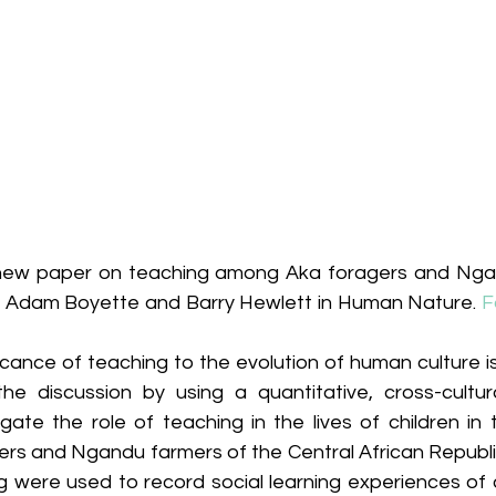
 new paper on teaching among Aka foragers and Ngan
y Adam Boyette and Barry Hewlett in Human Nature. 
F
icance of teaching to the evolution of human culture i
he discussion by using a quantitative, cross-cultur
gate the role of teaching in the lives of children in 
ers and Ngandu farmers of the Central African Republic
g were used to record social learning experiences of c