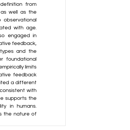
efinition from 
as well as the 
observational 
ated with age. 
lso engaged in 
ative feedback, 
 types and the 
r foundational 
pirically limits 
ative feedback 
ed a different 
onsistent with 
ce supports the 
ity in humans. 
s the nature of 