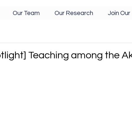
Our Team
Our Research
Join Our 
tlight] Teaching among the A