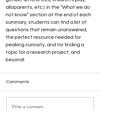
alloparents, etc.). In the “What we do 
not know” section at the end of each 
summary, students can find a list of 
questions that remain unanswered, 
the perfect resource needed for 
peaking curiosity, and for finding a 
topic for a research project, and 
beyond!
Comments
Write a comment...
JOIN OUR MAILING LIST