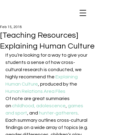
Feb 15, 2018
[Teaching Resources]
Explaining Human Culture
If you’re looking for a way to give your 
students a sense of how cross-
cultural research is conducted, we 
highly recommend the 
Explaining 
Human Culture
, produced by the 
Human Relations Area Files
Of note are great summaries 
on
 childhood,
adolescence
, 
games 
and sport
, and 
hunter-gatherers
.
Each summary outlines cross-cultural 
findings on a wide array of topics (e.g. 
gender differences, children’s play, 