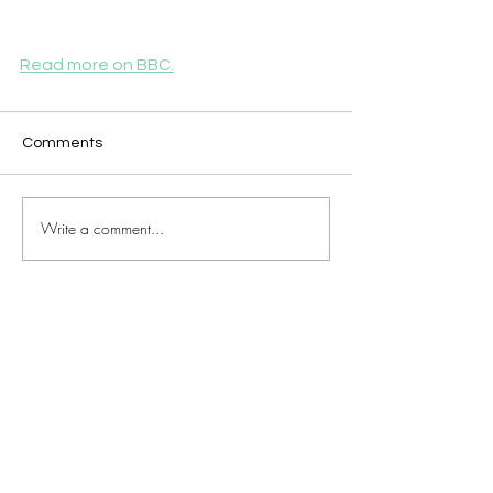
Read more on BBC.
Comments
Write a comment...
JOIN OUR MAILING LIST