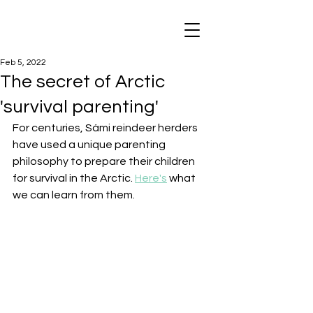
Feb 5, 2022
The secret of Arctic
'survival parenting'
For centuries, Sámi reindeer herders 
have used a unique parenting 
philosophy to prepare their children 
for survival in the Arctic. 
Here's
 what 
we can learn from them.