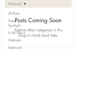
Fieldwork
All Posts
Posts Coming Soon
Paper
Spotlight
Explore other categories in this
In the News
blog or check back later.
Methods
Fieldwork
JOIN OUR MAILING LIST
Teaching
Resources
Subscribe Now