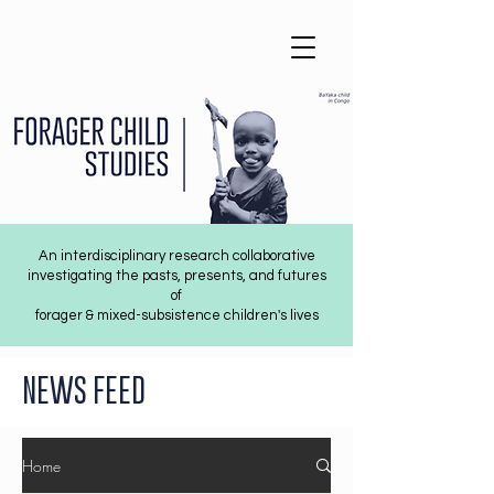
An interdisciplinary research collaborative
investigating the pasts, presents, and futures
of
forager & mixed-subsistence children's lives
NEWS FEED
Home